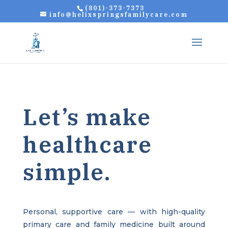
(801)-373-7373
info@helixspringsfamilycare.com
Let’s make
healthcare
simple.
Personal, supportive care — with high-quality
primary care and family medicine built around