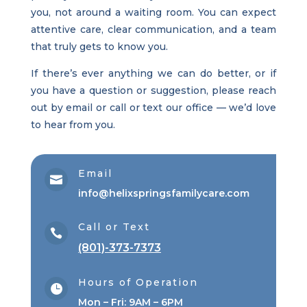
you, not around a waiting room. You can expect
attentive care, clear communication, and a team
that truly gets to know you.
If there’s ever anything we can do better, or if
you have a question or suggestion, please reach
out by email or call or text our office — we’d love
to hear from you.
Email

info@helixspringsfamilycare.com
Call or Text

(801)-373-7373
Hours of Operation

Mon – Fri: 9AM – 6PM